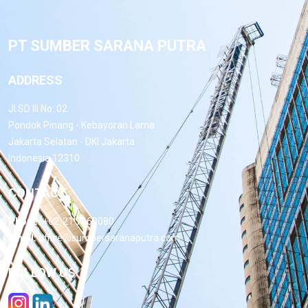
PT SUMBER SARANA PUTRA
ADDRESS
Jl.SD III No. 02
Pondok Pinang - Kebayoran Lama
Jakarta Selatan - DKI Jakarta
Indonesia 12310
CONTACT
Phone:
+62-21 7660080
Email:
office@sumbersaranaputra.com
FOLLOW US